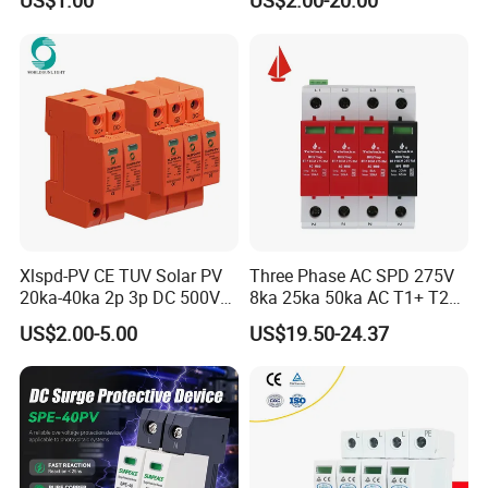
US$1.00
US$2.00-20.00
Xlspd-PV CE TUV Solar PV
Three Phase AC SPD 275V
20ka-40ka 2p 3p DC 500V
8ka 25ka 50ka AC T1+ T2
600V 800V 1000V 1500V
3p+N Surge Protective
US$2.00-5.00
US$19.50-24.37
Dps Surge Protector Arrester
Device Low Voltage Surge
Surge Protective Device
Arrester
SPD