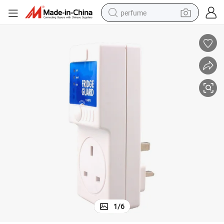
perfume
human hair wig
container house
tote bag
earbud
electric bike
weight loss capsule
electric scooter
1
/
6