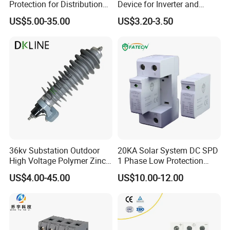
Protection for Distribution
Device for Inverter and
Lightning Arrester ZnO
Combiner Box
US$5.00-35.00
US$3.20-3.50
Arrester Surge Protector
36kv Substation Outdoor
20KA Solar System DC SPD
High Voltage Polymer Zinc
1 Phase Low Protection
Oxide Surge Arrester for
Level Voltage Protector
US$4.00-45.00
US$10.00-12.00
Lightning Protection
Device Lightning EV Charger
Control Signal Lines
Lightning Energy Surge
Protector