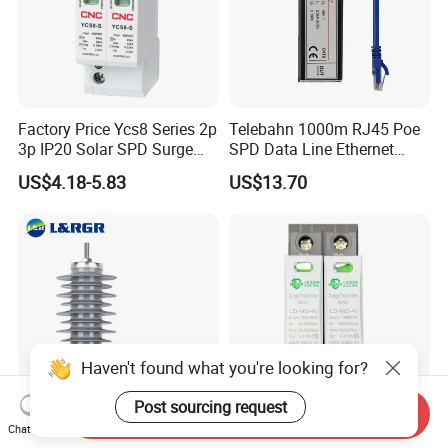
Factory Price Ycs8 Series 2p
Telebahn 1000m RJ45 Poe
3p IP20 Solar SPD Surge
SPD Data Line Ethernet
Protector Surge Lightning
Surge Protector LAN Surge
US$4.18-5.83
US$13.70
Arrester Counter 2p 40ka DC
Protection Device
SPD
Parafoudre Arrester
Supresor De Picos
Haven't found what you're looking for?
Post sourcing request
Send Inquiry
Chat Now
Factory Price Outdoor
Surge Protective Device 2p