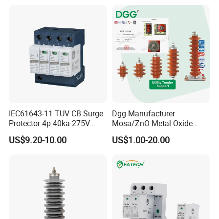
Lightning Surge Protector
Arrester
IEC61643-11 TUV CB Surge
Dgg Manufacturer
Protector 4p 40ka 275V
Mosa/ZnO Metal Oxide
SPD Surge Arrester
Silicone Rubber Polymer
US$9.20-10.00
US$1.00-20.00
Lightning Surge Arrester for
Utility Power Distribution
System