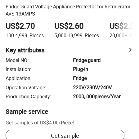
Fridge Guard Voltage Appliance Protector for Refrigerator
AVS 13AMPS
US$2.70
US$2.60
US$2.30
100-4,999
Pieces
5,000-19,999
Pieces
20,000+
Piec
Key attributes
Model NO.
:
Fridge guard
Installation
:
Plug-in
Application
:
Fridge
Operation Voltage
:
220V/230V/240V
Production Capacity
:
2000, 000pieces/Year
Sample service
Get samples of
US$4.00
/
Piece
!
Get sample