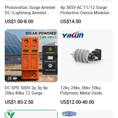
Photovoltaic Surge Arrester
4p 385V AC T1/T2 Surge
DC /Lightning Arrestor
Protection Device Modular
Electrical Equipment DIN
Replaceable Cartridge
US$1.00-8.00
US$14.00
Rail /SPD for Solar System
Lightning Surge Protector
PV Protector Arrester Anti
SPD
Petir Surge Protective
Device
DC SPD 500V 2p 3p 4p
12kv, 24kv, 36kv 10ka
20ka 40ka T2 Surge
Polymeric Metal Oxide
Protector Device Double
Lightning Arrester/Surge
US$1.85-2.50
US$12.00-40.00
Pole 2p 2 Pole 2pole Solar
Arrester
PV DC Surge Protection
Devices