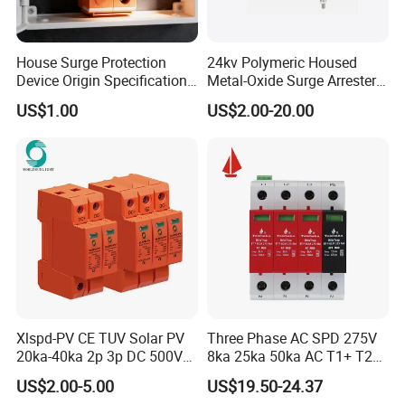
House Surge Protection
24kv Polymeric Housed
Device Origin Specification
Metal-Oxide Surge Arrester
DC SPD
Without Gaps
US$1.00
US$2.00-20.00
Xlspd-PV CE TUV Solar PV
Three Phase AC SPD 275V
20ka-40ka 2p 3p DC 500V
8ka 25ka 50ka AC T1+ T2
600V 800V 1000V 1500V
3p+N Surge Protective
US$2.00-5.00
US$19.50-24.37
Dps Surge Protector Arrester
Device Low Voltage Surge