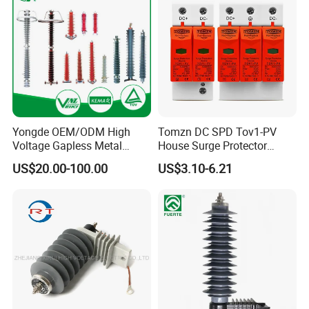
Yongde OEM/ODM High
Tomzn DC SPD Tov1-PV
Voltage Gapless Metal
House Surge Protector
Oxide Polymer, Porcelain
Protective Low-Voltage
US$20.00-100.00
US$3.10-6.21
Outdoor Substation Type
Arrester Device
Surge Arrester/Lightning
Arrester