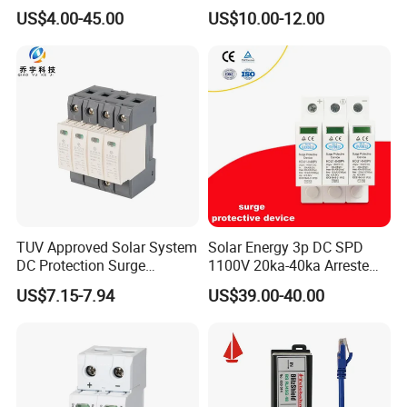
Oxide Surge Arrester for
Level Voltage Protector
US$4.00-45.00
US$10.00-12.00
Lightning Protection
Device Lightning EV Charger
Control Signal Lines
Lightning Energy Surge
Protector
TUV Approved Solar System
Solar Energy 3p DC SPD
DC Protection Surge
1100V 20ka-40ka Arreste
Protective Device SPD
Surge Protective Device
US$7.15-7.94
US$39.00-40.00