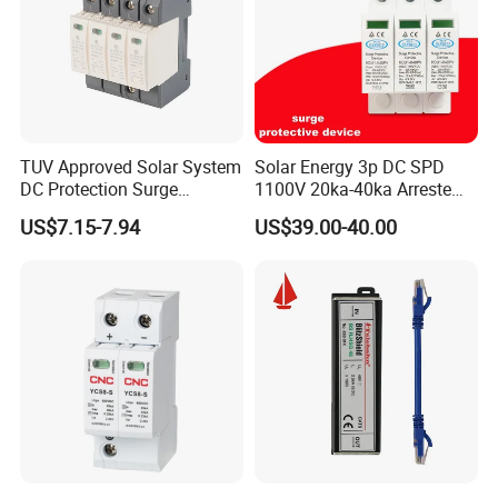
TUV Approved Solar System
Solar Energy 3p DC SPD
DC Protection Surge
1100V 20ka-40ka Arreste
Protective Device SPD
Surge Protective Device
US$7.15-7.94
US$39.00-40.00