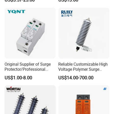
Protection Device Arrester
Original Supplier of Surge
Reliable Customizable High
Protector/Professional
Voltage Polymer Surge
Producer of Surge
Arrester for Schools
US$1.00-8.00
US$14.00-700.00
Protector/ DC Surge
Protective Device