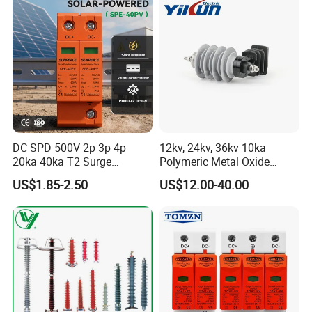
Petir Surge Protective
Device
DC SPD 500V 2p 3p 4p
12kv, 24kv, 36kv 10ka
20ka 40ka T2 Surge
Polymeric Metal Oxide
Protector Device Double
Lightning Arrester/Surge
US$1.85-2.50
US$12.00-40.00
Pole 2p 2 Pole 2pole Solar
Arrester
PV DC Surge Protection
Devices