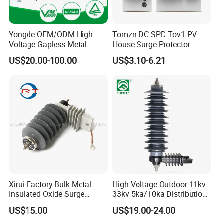
Yongde OEM/ODM High
Tomzn DC SPD Tov1-PV
Voltage Gapless Metal
House Surge Protector
Oxide Polymer, Porcelain
Protective Low-Voltage
US$20.00-100.00
US$3.10-6.21
Outdoor Substation Type
Arrester Device
Surge Arrester/Lightning
Arrester
Xirui Factory Bulk Metal
High Voltage Outdoor 11kv-
Insulated Oxide Surge
33kv 5ka/10ka Distribution
Arrester
Electrical Power Metal Oxide
US$15.00
US$19.00-24.00
Gapless Polymeric