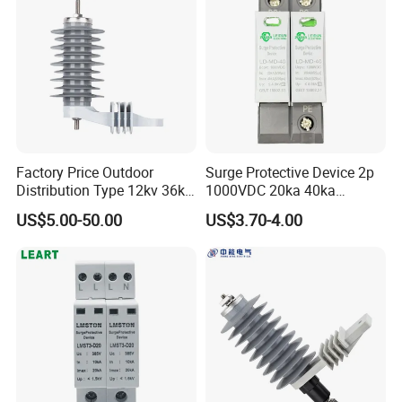
Factory Price Outdoor
Surge Protective Device 2p
Distribution Type 12kv 36kv
1000VDC 20ka 40ka
Polymer Gapless Lightning
(8/20us) DC SPD T2
US$5.00-50.00
US$3.70-4.00
Arrester Surge Arrester