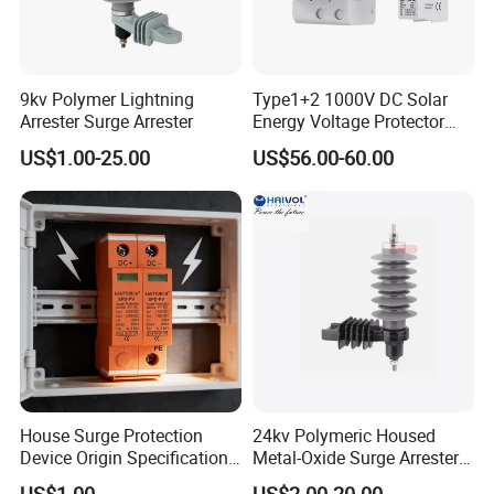
9kv Polymer Lightning
Type1+2 1000V DC Solar
Arrester Surge Arrester
Energy Voltage Protector
Surge Protector Protection
US$1.00-25.00
US$56.00-60.00
Device for Residential
Building Distribution
Electrical Surge Lightning
Arrester
House Surge Protection
24kv Polymeric Housed
Device Origin Specification
Metal-Oxide Surge Arrester
DC SPD
Without Gaps