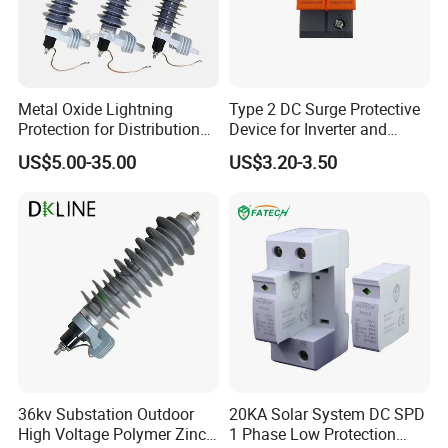
Metal Oxide Lightning
Type 2 DC Surge Protective
Protection for Distribution
Device for Inverter and
Lightning Arrester ZnO
Combiner Box
US$5.00-35.00
US$3.20-3.50
Arrester Surge Protector
36kv Substation Outdoor
20KA Solar System DC SPD
High Voltage Polymer Zinc
1 Phase Low Protection