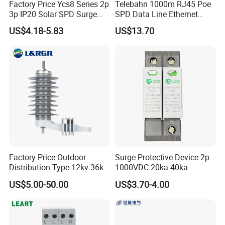
Factory Price Ycs8 Series 2p
Telebahn 1000m RJ45 Poe
3p IP20 Solar SPD Surge
SPD Data Line Ethernet
Protector Surge Lightning
Surge Protector LAN Surge
US$4.18-5.83
US$13.70
Arrester Counter 2p 40ka DC
Protection Device
SPD
Parafoudre Arrester
Supresor De Picos
Factory Price Outdoor
Surge Protective Device 2p
Distribution Type 12kv 36kv
1000VDC 20ka 40ka
Polymer Gapless Lightning
(8/20us) DC SPD T2
US$5.00-50.00
US$3.70-4.00
Arrester Surge Arrester