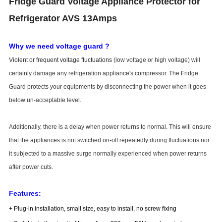
Fridge Guard Voltage Appliance Protector for
Refrigerator AVS 13Amps
Why we need voltage guard ?
Violent or frequent voltage fluctuations
(low voltage or high voltage) will
certainly damage any refrigeration appliance's compressor. The Fridge
Guard protects your equipments by disconnecting the power when it goes
below un-acceptable level.
Additionally, there is a delay when power returns to normal. This will ensure
that the appliances is not switched on-off repeatedly during fluctuations nor
it subjected to a massive surge normally experienced when power returns
after power cuts.
Features:
+ Plug-in installation, small size, easy to install, no screw fixing