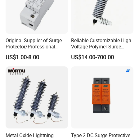
Original Supplier of Surge
Reliable Customizable High
Protector/Professional
Voltage Polymer Surge
Producer of Surge
Arrester for Schools
US$1.00-8.00
US$14.00-700.00
Protector/ DC Surge
Protective Device
Metal Oxide Lightning
Type 2 DC Surge Protective