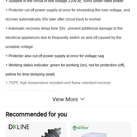
+ Suitable in the circuit of line voltage 220v ac, 50Hz under rated power
+ Protector cut off power supply at once for exceeding the over voltage, and
recover automatically 30s later after circuit back to normal
+ Automatic recovery delay time 30s: prevent additional damage to the
electrical appliances due to frequently switch on and off caused by the
unstable voltage
+ Protector also cut off power supply at once for voltage sag
+ Working status indicator: green for working (on), red for protection (off),
yellow for time delaying (wait)
+ 750ºC high temperature resistant and flame retardant enclose
+ 0.7mm thick beryllium bronze
View More
+ Domestic top brand high quality relay
+ All chip in Taiwan and USA imported original brand
Recommended for you
Applications:
+Fridges