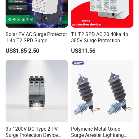
Solar PV AC Surge Protector
T1 T2 SPD AC 20 40ka 4p
1-4p T2 SPD Surge
385V Surge Protection
Protective Protection
Device
US$1.85-2.50
US$11.56
Devices
3p 1200V DC Type 2 PV
Polymeric Metal-Oxide
Surge Protection Device
Surge Arrester Lightning