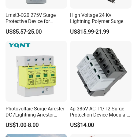
Lmst3-D20 275V Surge
High Voltage 24 Kv
Protective Device for
Lightning Polymer Surge
Lightning Protection with
Arrester for Power Station or
US$5.57-25.00
US$15.99-21.99
Compact Size Surge
Distribution Network
Protector
Photovoltaic Surge Arrester
4p 385V AC T1/T2 Surge
DC /Lightning Arrestor
Protection Device Modular
Electrical Equipment DIN
Replaceable Cartridge
US$1.00-8.00
US$14.00
Rail /SPD for Solar System
Lightning Surge Protector
PV Protector Arrester Anti
SPD