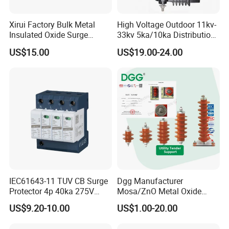
Xirui Factory Bulk Metal
High Voltage Outdoor 11kv-
Insulated Oxide Surge
33kv 5ka/10ka Distribution
Arrester
Electrical Power Metal Oxide
US$15.00
US$19.00-24.00
Gapless Polymeric
Lightning Surge Protector
Arrester
IEC61643-11 TUV CB Surge
Dgg Manufacturer
Protector 4p 40ka 275V
Mosa/ZnO Metal Oxide
SPD Surge Arrester
Silicone Rubber Polymer
US$9.20-10.00
US$1.00-20.00
Lightning Surge Arrester for
Utility Power Distribution