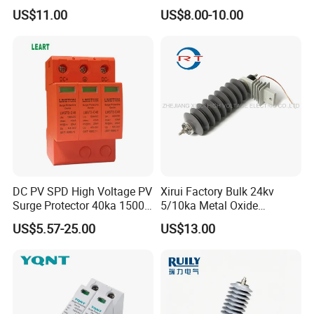
20ka 40ka Solar SPD for
Without Gaps Nominal
US$11.00
US$8.00-10.00
Photovoltaic Power Station
Discharge Current for
Lightning Protection with
Nominal Discharge Current
Features
DC PV SPD High Voltage PV
Xirui Factory Bulk 24kv
Surge Protector 40ka 1500V
5/10ka Metal Oxide
Lightning Arrester 3p Surge
Lightning Arrester
US$5.57-25.00
US$13.00
Protection Device Arrester