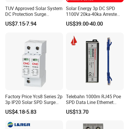
Spike Protection
160J
TUV Approved Solar System
Solar Energy 3p DC SPD
DC Protection Surge
1100V 20ka-40ka Arreste
Wait time
30S (customizable)
Protective Device SPD
Surge Protective Device
US$7.15-7.94
US$39.00-40.00
Main surge/spike response time
Less than 10ns
Mains max Spike Surge
6.5KA
Warranty
3 years
Factory Price Ycs8 Series 2p
Telebahn 1000m RJ45 Poe
3p IP20 Solar SPD Surge
SPD Data Line Ethernet
Protector Surge Lightning
Surge Protector LAN Surge
US$4.18-5.83
US$13.70
Arrester Counter 2p 40ka DC
Protection Device
SPD
Parafoudre Arrester
Supresor De Picos