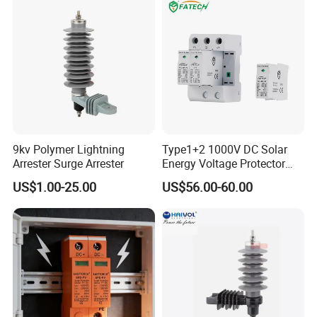
System
9kv Polymer Lightning
Type1+2 1000V DC Solar
Arrester Surge Arrester
Energy Voltage Protector
Surge Protector Protection
US$1.00-25.00
US$56.00-60.00
Device for Residential
Building Distribution
Electrical Surge Lightning
Arrester