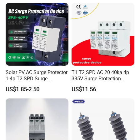
Surge Protective Device
Arrester
SPD
Solar PV AC Surge Protector
T1 T2 SPD AC 20 40ka 4p
1-4p T2 SPD Surge
385V Surge Protection
Protective Protection
Device
US$1.85-2.50
US$11.56
Devices