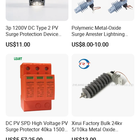
3p 1200V DC Type 2 PV
Polymeric Metal-Oxide
Surge Protection Device
Surge Arrester Lightning
20ka 40ka Solar SPD for
Without Gaps Nominal
US$11.00
US$8.00-10.00
Photovoltaic Power Station
Discharge Current for
Lightning Protection with
Nominal Discharge Current
Features
DC PV SPD High Voltage PV
Xirui Factory Bulk 24kv
Surge Protector 40ka 1500V
5/10ka Metal Oxide
Lightning Arrester 3p Surge
Lightning Arrester
US$5.57-25.00
US$13.00