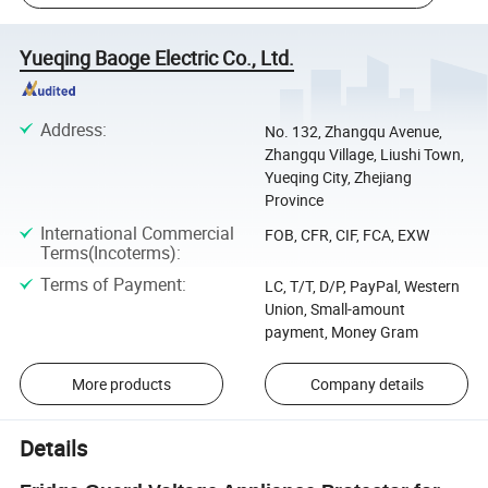
Yueqing Baoge Electric Co., Ltd.
Address
:
No. 132, Zhangqu Avenue,
Zhangqu Village, Liushi Town,
Yueqing City, Zhejiang
Province
International Commercial
FOB, CFR, CIF, FCA, EXW
Terms(Incoterms)
:
Terms of Payment
:
LC, T/T, D/P, PayPal, Western
Union, Small-amount
payment, Money Gram
More products
Company details
Details