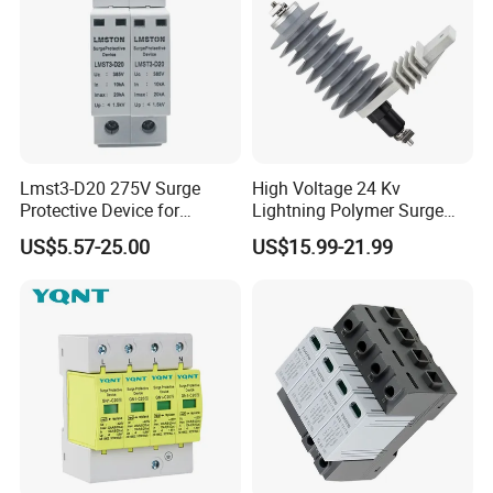
Lmst3-D20 275V Surge
High Voltage 24 Kv
Protective Device for
Lightning Polymer Surge
Lightning Protection with
Arrester for Power Station or
US$5.57-25.00
US$15.99-21.99
Compact Size Surge
Distribution Network
Protector