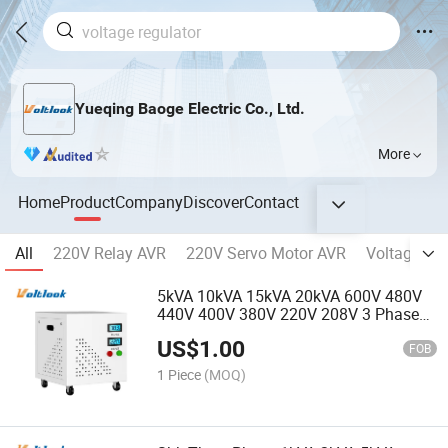
Yueqing Baoge Electric Co., Ltd.
More
Home
Product
Company
Discover
Contact
All
220V Relay AVR
220V Servo Motor AVR
Voltage Gua
5kVA 10kVA 15kVA 20kVA 600V 480V
440V 400V 380V 220V 208V 3 Phase
Isolating Transformer with Enclosure
US$
1.00
FOB
1 Piece
(MOQ)