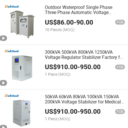
Outdoor Waterproof Single Phase
Three Phase Automatic Voltage
Regulator Servo Stabilizers
US$
86.00
-
90.00
FOB
10 Pieces
(MOQ)
300kVA 500kVA 800kVA 1250kVA
Voltage Regulator Stabilizer Factory for
Ice Plant
US$
910.00
-
950.00
FOB
1 Piece
(MOQ)
50kVA 60kVA 80kVA 100kVA 150kVA
200kVA Voltage Stabilizer for Medical
X-ray Machine Hospital
US$
910.00
-
950.00
FOB
1 Piece
(MOQ)