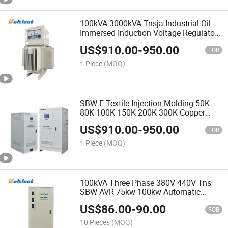
100kVA-3000kVA Tnsja Industrial Oil
Immersed Induction Voltage Regulator
Stabilizer
US$
910.00
-
950.00
FOB
1 Piece
(MOQ)
SBW-F Textile Injection Molding 50K
80K 100K 150K 200K 300K Copper
Voltage Stabilizer
US$
910.00
-
950.00
FOB
1 Piece
(MOQ)
100kVA Three Phase 380V 440V Tns
SBW AVR 75kw 100kw Automatic
Voltage Stabilizer
US$
86.00
-
90.00
FOB
10 Pieces
(MOQ)