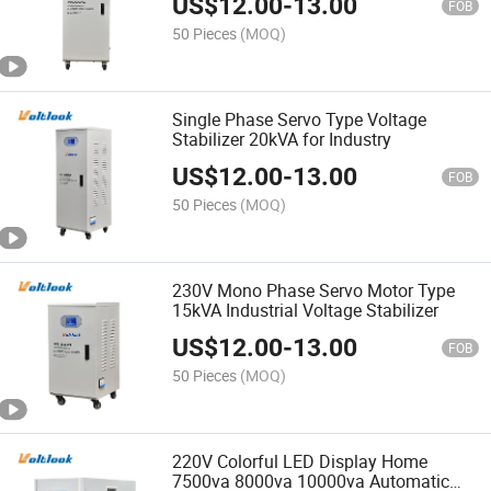
US$
12.00
-
13.00
FOB
50 Pieces
(MOQ)
Single Phase Servo Type Voltage
Stabilizer 20kVA for Industry
US$
12.00
-
13.00
FOB
50 Pieces
(MOQ)
230V Mono Phase Servo Motor Type
15kVA Industrial Voltage Stabilizer
US$
12.00
-
13.00
FOB
50 Pieces
(MOQ)
220V Colorful LED Display Home
7500va 8000va 10000va Automatic