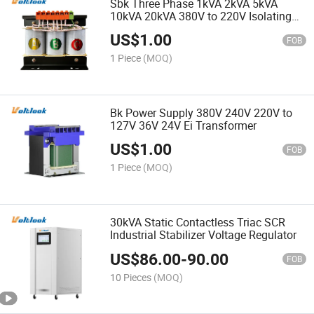
Sbk Three Phase 1kVA 2kVA 5kVA
10kVA 20kVA 380V to 220V Isolating
Transformer Dry Type Transformer
US$
1.00
FOB
1 Piece
(MOQ)
Bk Power Supply 380V 240V 220V to
127V 36V 24V Ei Transformer
US$
1.00
FOB
1 Piece
(MOQ)
30kVA Static Contactless Triac SCR
Industrial Stabilizer Voltage Regulator
US$
86.00
-
90.00
FOB
10 Pieces
(MOQ)