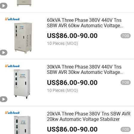
60kVA Three Phase 380V 440V Tns
SBW AVR 60kw Automatic Voltage
Stabilizer
US$
86.00
-
90.00
FOB
10 Pieces
(MOQ)
30kVA Three Phase 380V 440V Tns
SBW AVR 30kw Automatic Voltage
Stabilizer
US$
86.00
-
90.00
FOB
10 Pieces
(MOQ)
20kVA Three Phase 380V Tns SBW AVR
20kw Automatic Voltage Stabilizer
US$
86.00
-
90.00
FOB