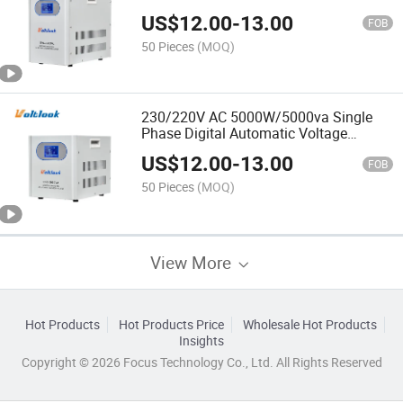
Voltage Stabilizer
US$
12.00
-
13.00
FOB
50 Pieces
(MOQ)
230/220V AC 5000W/5000va Single
Phase Digital Automatic Voltage
Stabilizer
US$
12.00
-
13.00
FOB
50 Pieces
(MOQ)
View More
Hot Products
Hot Products Price
Wholesale Hot Products
Insights
Copyright © 2026 Focus Technology Co., Ltd. All Rights Reserved