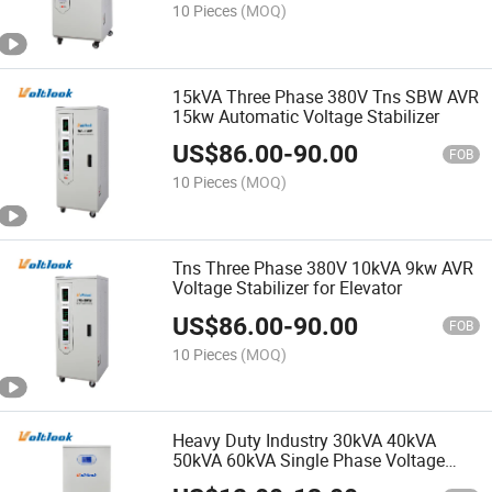
10 Pieces
(MOQ)
15kVA Three Phase 380V Tns SBW AVR
15kw Automatic Voltage Stabilizer
US$
86.00
-
90.00
FOB
10 Pieces
(MOQ)
Tns Three Phase 380V 10kVA 9kw AVR
Voltage Stabilizer for Elevator
US$
86.00
-
90.00
FOB
10 Pieces
(MOQ)
Heavy Duty Industry 30kVA 40kVA
50kVA 60kVA Single Phase Voltage
Stabilizer for Commercial Equipment