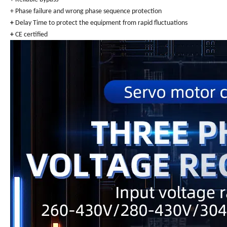
+ Phase failure and wrong phase sequence protection
+
Delay Time to protect the equipment from rapid fluctuations
+
CE certified