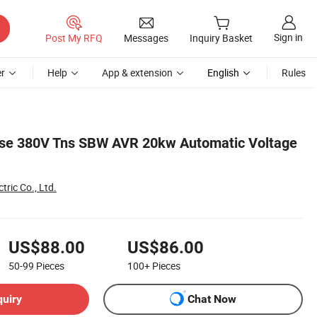
Sign in
Post My RFQ
Messages
Inquiry Basket
r
Help
App & extension
English
Rules
se 380V Tns SBW AVR 20kw Automatic Voltage
tric Co., Ltd.
US$88.00
US$86.00
50-99
Pieces
100+
Pieces
quiry
Chat Now