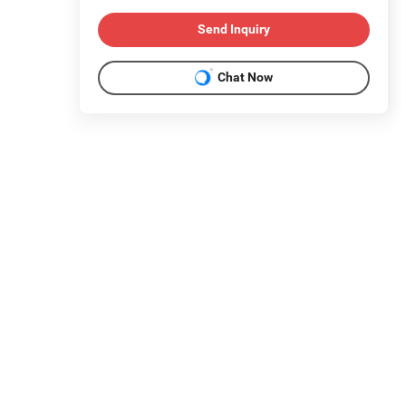
Send Inquiry
Chat Now