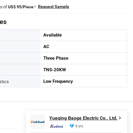
es of
!
Request Sample
US$ 95/Piece
tes
Available
AC
Three Phase
TNS-20KW
stics
Low Frequency
Yueqing Baoge Electric Co., Ltd.
8 yrs