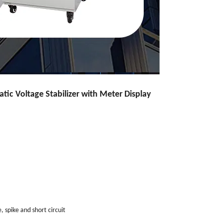
ic Voltage Stabilizer with Meter Display
, spike and short circuit