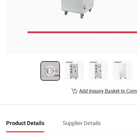
Add Inquiry Basket to Com
Supplier Details
Product Details