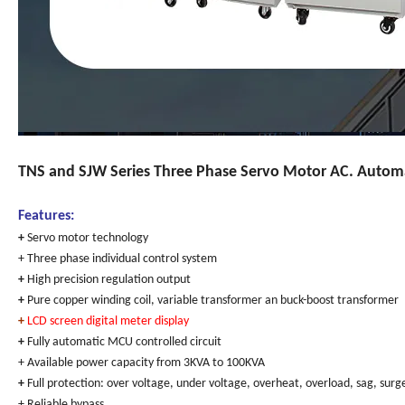
TNS and SJW Series Three Phase Servo Motor AC. Automat
Features:
+
Servo motor technology
+ Three phase individual control system
+
High precision regulation output
+
Pure copper winding coil, variable transformer an buck-boost transformer
+
LCD screen digital meter display
+
Fully automatic MCU controlled circuit
+ Available power capacity from 3KVA to 100KVA
+
Full protection: over voltage, under voltage, overheat, overload, sag, surge
+ Reliable bypass