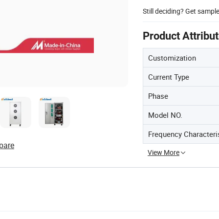
Still deciding? Get sampl
Product Attribu
Customization
Current Type
Phase
Model NO.
Frequency Characteri
pare
View More