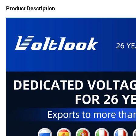
Product Description