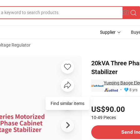
Supplier
Buye
ltage Regulator
tic Voltage Stabilizer
20kVA Three Pha
Stabilizer
Yueqing Baoge Elec
8 yrs
Pricing
Find similar items
US$90.00
10-49
Pieces
Contact Supplier
Send In