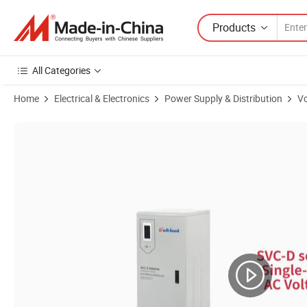
Products
All Categories
Home
Electrical & Electronics
Power Supply & Distribution
Vo
Product Images of 20kVA Three Phase 380V Tns SBW AVR 20kw Automa