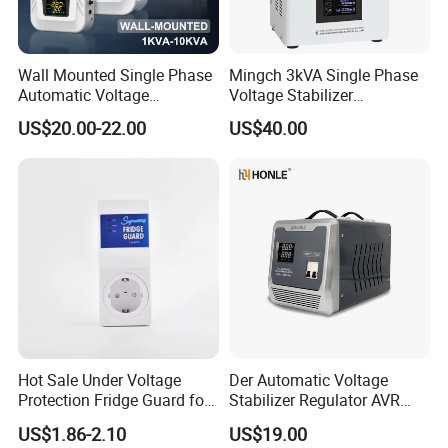
Wall Mounted Single Phase
Mingch 3kVA Single Phase
Automatic Voltage
Voltage Stabilizer
Regulator Stabilizers Relay
TM/Tsd3kVA Output
US$20.00-22.00
US$40.00
Type AC AVR
220V/110V Wall Mounted
Relay/Servo Type
Hot Sale Under Voltage
Der Automatic Voltage
Protection Fridge Guard for
Stabilizer Regulator AVR
Refrigerator
Home Protector Honle
US$1.86-2.10
US$19.00
Factory Price Customizable