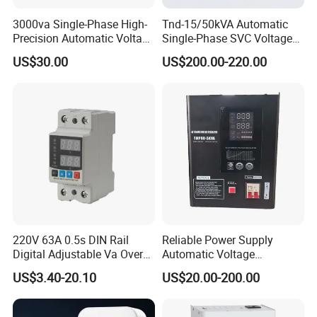
3000va Single-Phase High-
Tnd-15/50kVA Automatic
Precision Automatic Voltage
Single-Phase SVC Voltage
Regulator
Stabilizer Regulator 220V
US$30.00
US$200.00-220.00
LED for Home Use
220V 63A 0.5s DIN Rail
Reliable Power Supply
Digital Adjustable Va Over
Automatic Voltage
and Under Voltage Protector
Regulator for PC, Lighting,
US$3.40-20.10
US$20.00-200.00
Air Conditioning