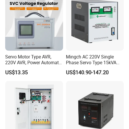
Servo Motor Type AVR,
Mingch AC 220V Single
220V AVR, Power Automatic
Phase Servo Type 15kVA
Voltage Regulator for Home
Automatic Voltage
US$13.35
US$140.90-147.20
Stabilizer