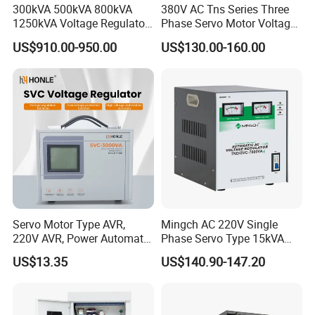
300kVA 500kVA 800kVA
380V AC Tns Series Three
1250kVA Voltage Regulator
Phase Servo Motor Voltage
Stabilizer Factory for Ice
Stabilizer
US$910.00-950.00
US$130.00-160.00
Plant
Servo Motor Type AVR,
Mingch AC 220V Single
220V AVR, Power Automatic
Phase Servo Type 15kVA
Voltage Regulator for Home
Automatic Voltage
US$13.35
US$140.90-147.20
Stabilizer