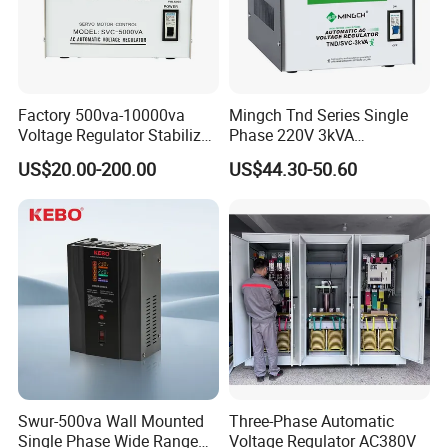
Factory 500va-10000va
Mingch Tnd Series Single
Voltage Regulator Stabilizer
Phase 220V 3kVA
Automatic Stabilisateur De
Automatic Voltage
US$20.00-200.00
US$44.30-50.60
Tension
Stabilizer
Swur-500va Wall Mounted
Three-Phase Automatic
Single Phase Wide Range
Voltage Regulator AC380V