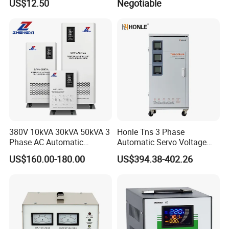
US$12.50
Negotiable
380V 10kVA 30kVA 50kVA 3
Honle Tns 3 Phase
Phase AC Automatic
Automatic Servo Voltage
Voltage
Stabilizer AC Power Voltage
US$160.00-180.00
US$394.38-402.26
Requlators/Stabilizers
Regulator Three Phase
Protection AVR