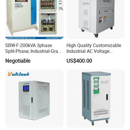
SBW-F-200kVA 3phase
High Quality Customizable
Split-Phase, Industrial-Grade
Industrial AC Voltage
Compensated Voltage
Stabilizer Three Phase AC
Negotiable
US$400.00
Stabilizer/Regulator
Voltage Regulator