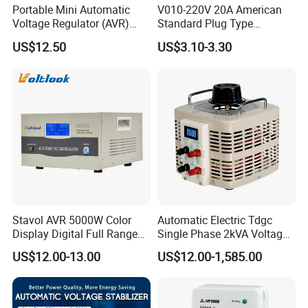
Portable Mini Automatic
V010-220V 20A American
Voltage Regulator (AVR)
Standard Plug Type
Camping Multi Scenario
Refrigerator Voltage Surge
US$12.50
US$3.10-3.30
Compatibility
Protector
SVS Series Single Phase Servo Motor AC. Automatic
Voltage Regulator with LCD Screen Display
Stavol AVR 5000W Color
Automatic Electric Tdgc
Features:
Display Digital Full Range
Single Phase 2kVA Voltage
+
Single phase servo motor control
Automatic Voltage
Regulator
US$12.00-13.00
US$12.00-1,585.00
Stabilizer
+
High precision regulation output
+
Pure copper winding coil, variable transformer an buck-boost
transformer