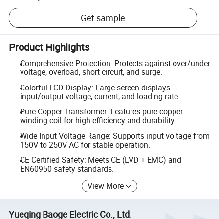
Get sample
Product Highlights
Comprehensive Protection: Protects against over/under
voltage, overload, short circuit, and surge.
Colorful LCD Display: Large screen displays
input/output voltage, current, and loading rate.
Pure Copper Transformer: Features pure copper
winding coil for high efficiency and durability.
Wide Input Voltage Range: Supports input voltage from
150V to 250V AC for stable operation.
CE Certified Safety: Meets CE (LVD + EMC) and
EN60950 safety standards.
View More
Yueqing Baoge Electric Co., Ltd.