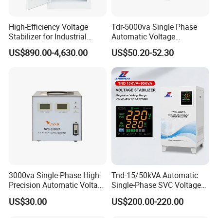
High-Efficiency Voltage
Tdr-5000va Single Phase
Stabilizer for Industrial
Automatic Voltage
Power Supply Systems
Stabilizer 100-260va AVR
US$890.00-4,630.00
US$50.20-52.30
for Home & Office Use
3000va Single-Phase High-
Tnd-15/50kVA Automatic
Precision Automatic Voltage
Single-Phase SVC Voltage
Regulator
Stabilizer Regulator 220V
US$30.00
US$200.00-220.00
LED for Home Use