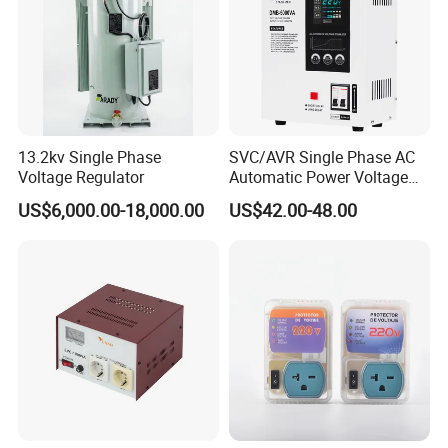
13.2kv Single Phase
SVC/AVR Single Phase AC
Voltage Regulator
Automatic Power Voltage
Regulator Stabilizer 220V
US$6,000.00-18,000.00
US$42.00-48.00
(1-10kVA)