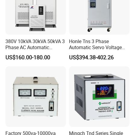
380V 10kVA 30kVA 50kVA 3
Honle Tns 3 Phase
Phase AC Automatic
Automatic Servo Voltage
Voltage
Stabilizer AC Power Voltage
US$160.00-180.00
US$394.38-402.26
Requlators/Stabilizers
Regulator Three Phase
Protection AVR
Factory 500va-10000va
Mingch Tnd Series Single