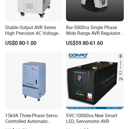
Stable Output AVR Series
Bur-5000va Single Phase
High Precision AC Voltage
Wide Range AVR Regulator
Stabilizer Voltage Regulator
80-260va for Home & Office
US$0.80-1.00
US$59.80-61.60
Use
15kVA Three-Phase Servo-
SVC-10000va New Smart
Controlled Automatic
LED, Servomotor AVR
Voltage Stabilizer