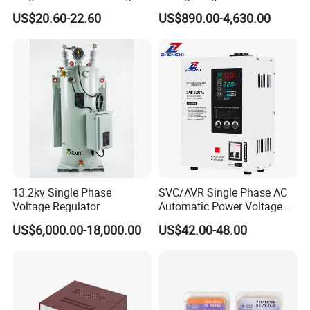
80-260VAC AVR Stabilizer
US$20.60-22.60
US$890.00-4,630.00
for Home
13.2kv Single Phase
SVC/AVR Single Phase AC
Voltage Regulator
Automatic Power Voltage
Regulator Stabilizer 220V
US$6,000.00-18,000.00
US$42.00-48.00
(1-10kVA)