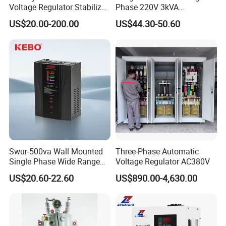
Voltage Regulator Stabilizer
Phase 220V 3kVA
Automatic Stabilisateur De
Automatic Voltage
US$20.00-200.00
US$44.30-50.60
Tension
Stabilizer
Swur-500va Wall Mounted
Three-Phase Automatic
Single Phase Wide Range
Voltage Regulator AC380V
80-260VAC AVR Stabilizer
US$20.60-22.60
US$890.00-4,630.00
for Home