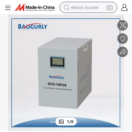
electric scooter
r
Single Phase LCD Display 10kw Svs-10kVA Servo Motor Voltage Stabilize
crawler excavator
perfume
farm tractor
tote bag
reagent
tshirt
smart phone
1
/
6