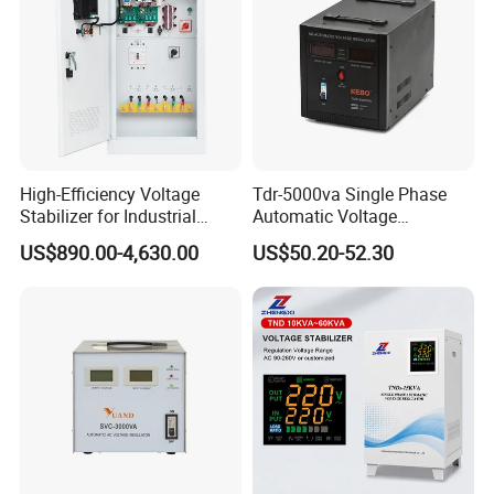
High-Efficiency Voltage
Tdr-5000va Single Phase
Stabilizer for Industrial
Automatic Voltage
Power Supply Systems
Stabilizer 100-260va AVR
US$890.00-4,630.00
US$50.20-52.30
for Home & Office Use