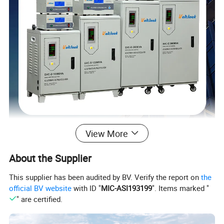
View More
About the Supplier
This supplier has been audited by BV. Verify the report on
the
official BV website
with ID "
MIC-ASI193199
". Items marked "
" are certified.