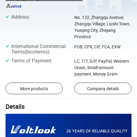
Address
:
No. 132, Zhangqu Avenue,
Zhangqu Village, Liushi Town,
Yueqing City, Zhejiang
Province
International Commercial
FOB, CFR, CIF, FCA, EXW
Terms(Incoterms)
:
Terms of Payment
:
LC, T/T, D/P, PayPal, Western
Union, Small-amount
payment, Money Gram
More products
Company details
Details