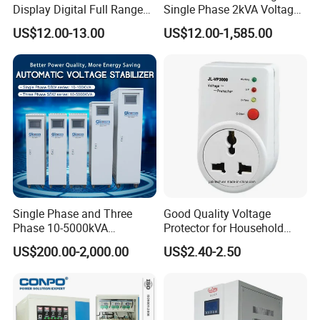
Display Digital Full Range
Single Phase 2kVA Voltage
Automatic Voltage
Regulator
US$12.00-13.00
US$12.00-1,585.00
Stabilizer
Single Phase and Three
Good Quality Voltage
Phase 10-5000kVA
Protector for Household
Automatic Voltage
Appliances
US$200.00-2,000.00
US$2.40-2.50
Stabilizer/Voltage Regulator