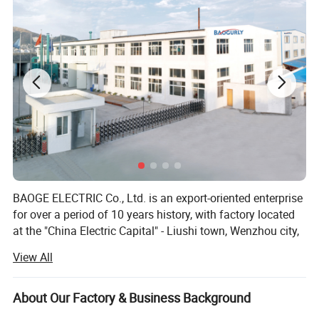
BAOGE ELECTRIC Co., Ltd. is an export-oriented enterprise
for over a period of 10 years history, with factory located
at the "China Electric Capital" - Liushi town, Wenzhou city,
Zhejiang province, China. We are specialized in
View All
researching, developing and manufacturing the power
conditioning equipment like Servo Controlled Voltage
Stabilizer, Relay Controlled Voltage Stabilizer, DC-AC
About Our Factory & Business Background
inverters, Voltage Protectors, Voltage converter, Variable