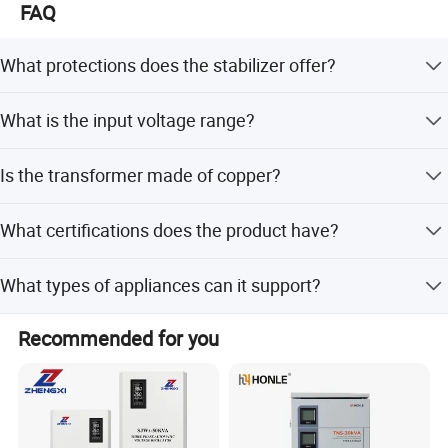
FAQ
What protections does the stabilizer offer?
It includes over voltage, under voltage, overheat, overload,
What is the input voltage range?
sag, surge, spike, and short circuit protection.
The input voltage range is 150-250V AC.
Is the transformer made of copper?
Yes, it features a pure copper winding coil and variable
What certifications does the product have?
transformer.
The product is CE certified, meeting LVD, EMC, EN60950,
What types of appliances can it support?
and EN55024 standards.
It supports refrigeration, kitchen appliances,
Recommended for you
entertainment devices, IT equipment, and heating
systems.