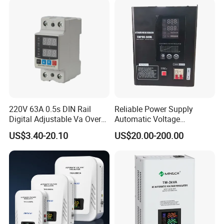
220V 63A 0.5s DIN Rail
Reliable Power Supply
Digital Adjustable Va Over
Automatic Voltage
and Under Voltage Protector
Regulator for PC, Lighting,
US$3.40-20.10
US$20.00-200.00
Air Conditioning