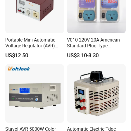
Portable Mini Automatic
V010-220V 20A American
Voltage Regulator (AVR)
Standard Plug Type
Camping Multi Scenario
Refrigerator Voltage Surge
US$12.50
US$3.10-3.30
Compatibility
Protector
Stavol AVR 5000W Color
Automatic Electric Tdgc