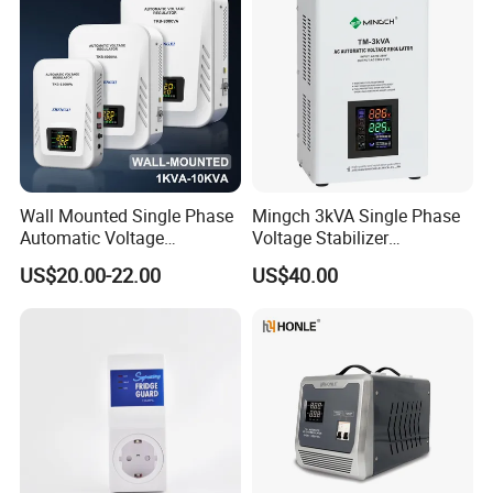
Wall Mounted Single Phase
Mingch 3kVA Single Phase
Automatic Voltage
Voltage Stabilizer
Regulator Stabilizers Relay
TM/Tsd3kVA Output
US$20.00-22.00
US$40.00
Type AC AVR
220V/110V Wall Mounted
Relay/Servo Type