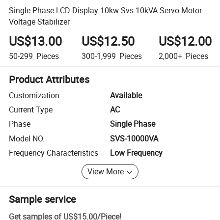
Single Phase LCD Display 10kw Svs-10kVA Servo Motor
Voltage Stabilizer
US$13.00
US$12.50
US$12.00
50-299
Pieces
300-1,999
Pieces
2,000+
Pieces
Product Attributes
Customization
Available
Current Type
AC
Phase
Single Phase
Model NO.
SVS-10000VA
Frequency Characteristics
Low Frequency
View More
Sample service
Get samples of
US$15.00
/
Piece
!