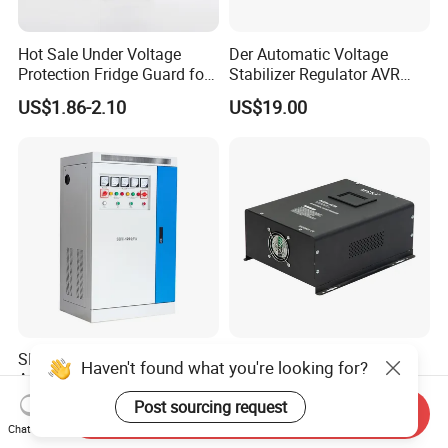
Hot Sale Under Voltage
Der Automatic Voltage
Protection Fridge Guard for
Stabilizer Regulator AVR
Refrigerator
Home Protector Honle
US$1.86-2.10
US$19.00
Factory Price Customizable
SBW-100kVA Three-Phase
Digital Display Relay Type
Haven't found what you're looking for?
Automatic Voltage
5000va Home Automatic
Regulator 380V Copper
Voltage Regulator/Stabilizer
Post sourcing request
US$200.00-3,600.00
US$72.00-108.00
Send Inquiry
Column High-Power
Chat Now
Industrial Dr Laser Cutting