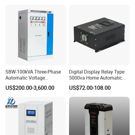
SBW-100kVA Three-Phase
Digital Display Relay Type
Automatic Voltage
5000va Home Automatic
Regulator 380V Copper
Voltage Regulator/Stabilizer
US$200.00-3,600.00
US$72.00-108.00
Column High-Power
Industrial Dr Laser Cutting
SBW Power Supply