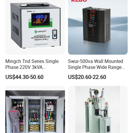
Mingch Tnd Series Single
Swur-500va Wall Mounted
Phase 220V 3kVA
Single Phase Wide Range
Automatic Voltage
80-260VAC AVR Stabilizer
US$44.30-50.60
US$20.60-22.60
Stabilizer
for Home