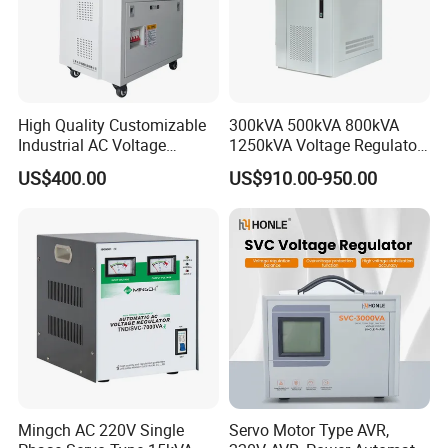
High Quality Customizable
300kVA 500kVA 800kVA
Industrial AC Voltage
1250kVA Voltage Regulator
Stabilizer Three Phase AC
Stabilizer Factory for Ice
US$400.00
US$910.00-950.00
Voltage Regulator
Plant
Mingch AC 220V Single
Servo Motor Type AVR,