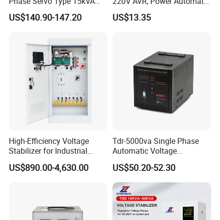
Phase Servo Type 15kVA
220V AVR, Power Automatic
Automatic Voltage
Voltage Regulator for Home
US$140.90-147.20
US$13.35
Stabilizer
High-Efficiency Voltage
Tdr-5000va Single Phase
Stabilizer for Industrial
Automatic Voltage
Power Supply Systems
Stabilizer 100-260va AVR
US$890.00-4,630.00
US$50.20-52.30
for Home & Office Use