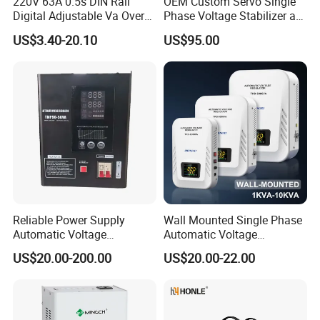
220V 63A 0.5s DIN Rail
OEM Custom Servo Single
Digital Adjustable Va Over
Phase Voltage Stabilizer at
and Under Voltage Protector
Factory Price
US$3.40-20.10
US$95.00
Reliable Power Supply
Wall Mounted Single Phase
Automatic Voltage
Automatic Voltage
Regulator for PC, Lighting,
Regulator Stabilizers Relay
US$20.00-200.00
US$20.00-22.00
Air Conditioning
Type AC AVR