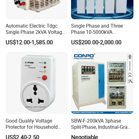
Automatic Electric Tdgc
Single Phase and Three
Single Phase 2kVA Voltage
Phase 10-5000kVA
Regulator
Automatic Voltage
US$12.00-1,585.00
US$200.00-2,000.00
Stabilizer/Voltage Regulator
Good Quality Voltage
SBW-F-200kVA 3phase
Protector for Household
Split-Phase, Industrial-Grade
Appliances
Compensated Voltage
US$2.40-2.50
Negotiable