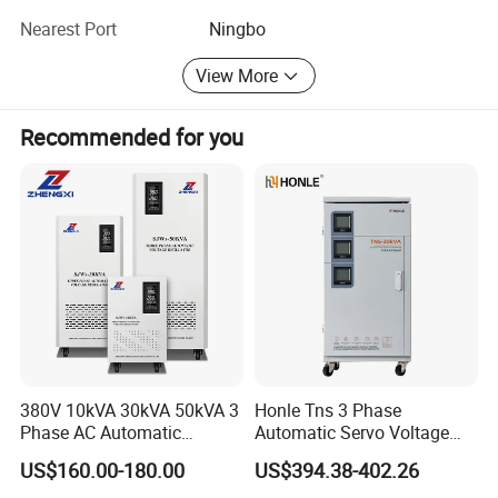
take care of your after sales services, if any.
Nearest Port
Ningbo
We look forward for mutual business benefit.
View More
Recommended for you
380V 10kVA 30kVA 50kVA 3
Honle Tns 3 Phase
Phase AC Automatic
Automatic Servo Voltage
Voltage
Stabilizer AC Power Voltage
US$160.00-180.00
US$394.38-402.26
Requlators/Stabilizers
Regulator Three Phase