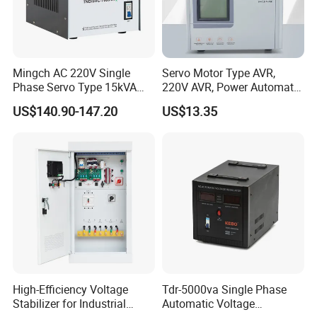
Mingch AC 220V Single
Servo Motor Type AVR,
Phase Servo Type 15kVA
220V AVR, Power Automatic
Automatic Voltage
Voltage Regulator for Home
US$140.90-147.20
US$13.35
Stabilizer
High-Efficiency Voltage
Tdr-5000va Single Phase
Stabilizer for Industrial
Automatic Voltage