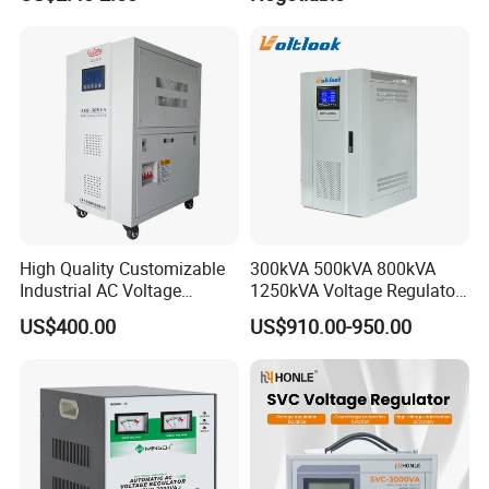
Stabilizer/Regulator
High Quality Customizable
300kVA 500kVA 800kVA
Industrial AC Voltage
1250kVA Voltage Regulator
Stabilizer Three Phase AC
Stabilizer Factory for Ice
US$400.00
US$910.00-950.00
Voltage Regulator
Plant