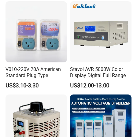
V010-220V 20A American
Stavol AVR 5000W Color
Standard Plug Type
Display Digital Full Range
Refrigerator Voltage Surge
Automatic Voltage
US$3.10-3.30
US$12.00-13.00
Protector
Stabilizer