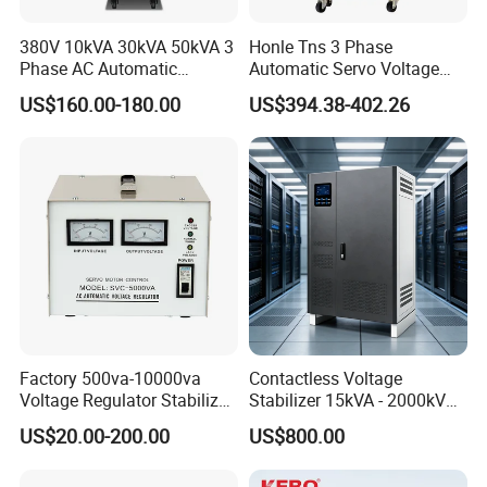
380V 10kVA 30kVA 50kVA 3
Honle Tns 3 Phase
Phase AC Automatic
Automatic Servo Voltage
Voltage
Stabilizer AC Power Voltage
US$160.00-180.00
US$394.38-402.26
Requlators/Stabilizers
Regulator Three Phase
Protection AVR
Factory 500va-10000va
Contactless Voltage
Voltage Regulator Stabilizer
Stabilizer 15kVA - 2000kVA
Automatic Stabilisateur De
for Industrial Applications
US$20.00-200.00
US$800.00
Tension