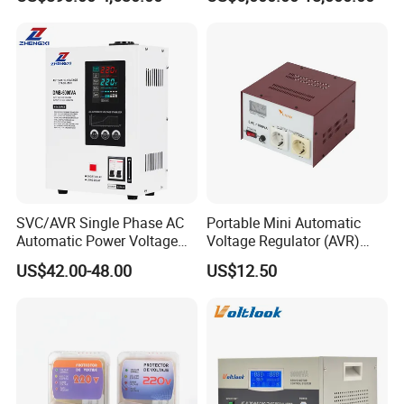
SVC/AVR Single Phase AC
Portable Mini Automatic
Automatic Power Voltage
Voltage Regulator (AVR)
Regulator Stabilizer 220V
Camping Multi Scenario
US$42.00-48.00
US$12.50
(1-10kVA)
Compatibility