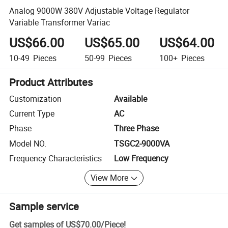
Analog 9000W 380V Adjustable Voltage Regulator
Variable Transformer Variac
US$66.00
US$65.00
US$64.00
10-49
Pieces
50-99
Pieces
100+
Pieces
Product Attributes
Customization
Available
Current Type
AC
Phase
Three Phase
Model NO.
TSGC2-9000VA
Frequency Characteristics
Low Frequency
View More
Sample service
Get samples of
US$70.00
/
Piece
!