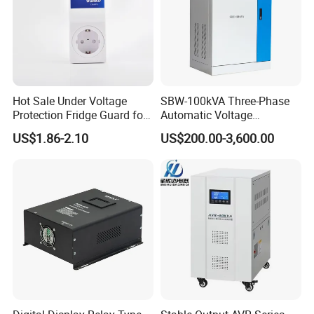
Hot Sale Under Voltage
SBW-100kVA Three-Phase
Protection Fridge Guard for
Automatic Voltage
Refrigerator
Regulator 380V Copper
US$1.86-2.10
US$200.00-3,600.00
Column High-Power
Industrial Dr Laser Cutting
SBW Power Supply