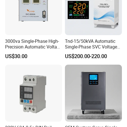
3000va Single-Phase High-
Tnd-15/50kVA Automatic
Precision Automatic Voltage
Single-Phase SVC Voltage
Regulator
Stabilizer Regulator 220V
US$30.00
US$200.00-220.00
LED for Home Use