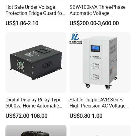
Hot Sale Under Voltage
SBW-100kVA Three-Phase
Protection Fridge Guard for
Automatic Voltage
Refrigerator
Regulator 380V Copper
US$1.86-2.10
US$200.00-3,600.00
Column High-Power
Industrial Dr Laser Cutting
SBW Power Supply
Digital Display Relay Type
Stable Output AVR Series
5000va Home Automatic
High Precision AC Voltage
Voltage Regulator/Stabilizer
Stabilizer Voltage Regulator
US$72.00-108.00
US$0.80-1.00