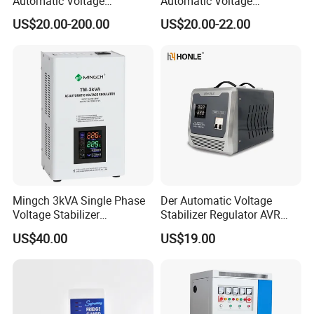
Automatic Voltage
Automatic Voltage
Regulator for PC, Lighting,
Regulator Stabilizers Relay
US$20.00-200.00
US$20.00-22.00
Air Conditioning
Type AC AVR
Mingch 3kVA Single Phase
Der Automatic Voltage
Voltage Stabilizer
Stabilizer Regulator AVR
TM/Tsd3kVA Output
Home Protector Honle
US$40.00
US$19.00
220V/110V Wall Mounted
Factory Price Customizable
Relay/Servo Type