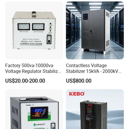
Protection AVR
Factory 500va-10000va
Contactless Voltage
Voltage Regulator Stabilizer
Stabilizer 15kVA - 2000kVA
Automatic Stabilisateur De
for Industrial Applications
US$20.00-200.00
US$800.00
Tension