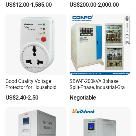
Regulator
Automatic Voltage
US$12.00-1,585.00
US$200.00-2,000.00
Stabilizer/Voltage Regulator
Good Quality Voltage
SBW-F-200kVA 3phase
Protector for Household
Split-Phase, Industrial-Grade
Appliances
Compensated Voltage
US$2.40-2.50
Negotiable
Stabilizer/Regulator