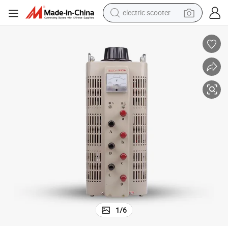
electric scooter
Variac
Analog 9000W 380V Adjustable Voltage Regulator Variable Transformer 
reagent
shoulder bag
container house
electric bike
electric motorcycle
tshirt
electric car
1
/
6