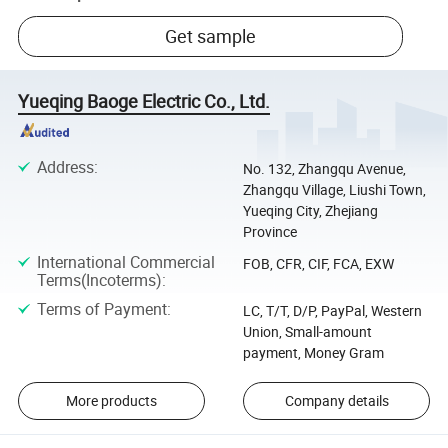
Get sample
Yueqing Baoge Electric Co., Ltd.
Address
:
No. 132, Zhangqu Avenue,
Zhangqu Village, Liushi Town,
Yueqing City, Zhejiang
Province
International Commercial
FOB, CFR, CIF, FCA, EXW
Terms(Incoterms)
:
Terms of Payment
:
LC, T/T, D/P, PayPal, Western
Union, Small-amount
payment, Money Gram
More products
Company details