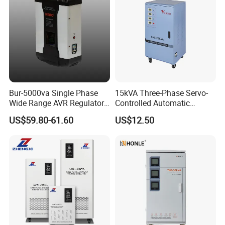
Bur-5000va Single Phase
15kVA Three-Phase Servo-
Wide Range AVR Regulator
Controlled Automatic
80-260va for Home & Office
Voltage Stabilizer
US$59.80-61.60
US$12.50
Use