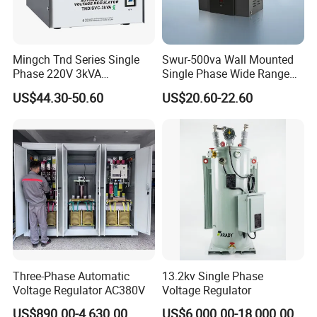
Mingch Tnd Series Single
Swur-500va Wall Mounted
Phase 220V 3kVA
Single Phase Wide Range
Automatic Voltage
80-260VAC AVR Stabilizer
US$44.30-50.60
US$20.60-22.60
Stabilizer
for Home
Three-Phase Automatic
13.2kv Single Phase
Voltage Regulator AC380V
Voltage Regulator
US$890.00-4,630.00
US$6,000.00-18,000.00