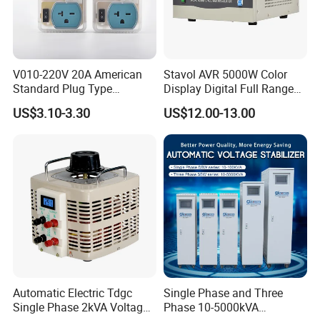
V010-220V 20A American
Stavol AVR 5000W Color
Standard Plug Type
Display Digital Full Range
Refrigerator Voltage Surge
Automatic Voltage
US$3.10-3.30
US$12.00-13.00
Protector
Stabilizer
Automatic Electric Tdgc
Single Phase and Three
Single Phase 2kVA Voltage
Phase 10-5000kVA