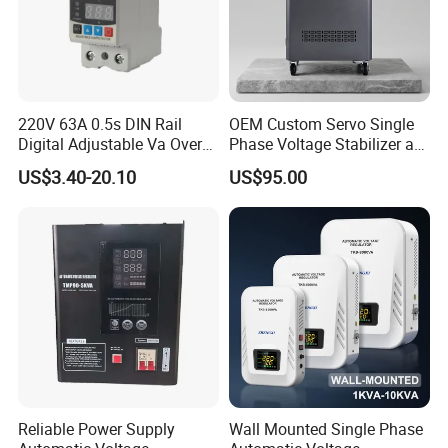
220V 63A 0.5s DIN Rail
OEM Custom Servo Single
Digital Adjustable Va Over
Phase Voltage Stabilizer at
and Under Voltage Protector
Factory Price
US$3.40-20.10
US$95.00
Reliable Power Supply
Wall Mounted Single Phase