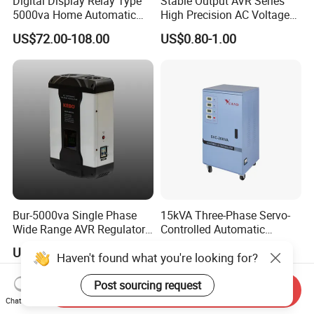
Digital Display Relay Type
Stable Output AVR Series
5000va Home Automatic
High Precision AC Voltage
Voltage Regulator/Stabilizer
Stabilizer Voltage Regulator
US$72.00-108.00
US$0.80-1.00
Bur-5000va Single Phase
15kVA Three-Phase Servo-
Wide Range AVR Regulator
Controlled Automatic
80-260va for Home & Office
Voltage Stabilizer
US$59.80-61.60
US$12.50
Haven't found what you're looking for?
Use
Post sourcing request
Send Inquiry
Chat Now