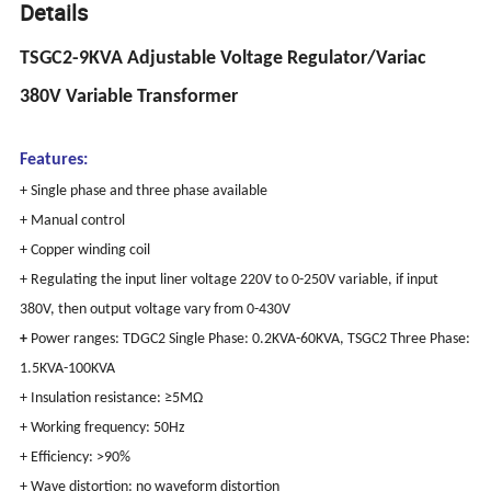
Details
TSGC2-9KVA Adjustable Voltage Regulator/Variac
380V Variable Transformer
Features:
+ Single phase and three phase available
+ Manual control
+ Copper winding coil
+ Regulating the input liner voltage 220V to 0-250V variable, if input
380V, then output voltage vary from 0-430V
+
Power ranges:
TDGC2 Single Phase: 0.2KVA-60KVA,
TSGC2 Three Phase:
1.5KVA-100KVA
+ Insulation resistance: ≥5MΩ
+ Working frequency: 50Hz
+ Efficiency: >90%
+ Wave distortion: no waveform distortion