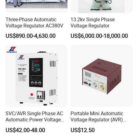
Three-Phase Automatic
13.2kv Single Phase
Voltage Regulator AC380V
Voltage Regulator
US$890.00-4,630.00
US$6,000.00-18,000.00
SVC/AVR Single Phase AC
Portable Mini Automatic
Automatic Power Voltage
Voltage Regulator (AVR)
Regulator Stabilizer 220V
Camping Multi Scenario
US$42.00-48.00
US$12.50
(1-10kVA)
Compatibility