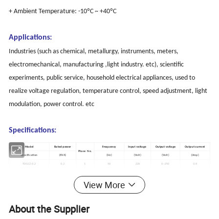
+ Ambient Temperature: -10ºC ~ +40ºC
Applications:
Industries (such as chemical, metallurgy, instruments, meters,
electromechanical, manufacturing ,light industry. etc), scientific
experiments, public service, household electrical appliances, used to
realize voltage regulation, temperature control, speed adjustment, light
modulation, power control. etc
Specifications:
Model
Rated power
Frequency
Input voltage
Output voltage
Output current
Phase No.
Specification
(KVA)
(Hz)
(Volt)
(Volt)
(Amp)
TDGC2-0.2
0.2
1
50
220
0~250
0.8
TDGC2-0.3
0.5
1
50
220
0~250
2
View More
TDGC2-1
1
1
50
220
0~250
4
TDGC2-2
2
1
50
220
0~250
8
TDGC2-3
3
1
50
220
0~250
12
About the Supplier
TDGC2-5
5
1
50
220
0~255
20
TDGC2-7
7
1
50
220
0~250
28