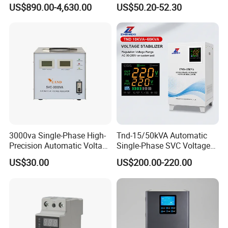
Power Supply Systems
Stabilizer 100-260va AVR
US$890.00-4,630.00
US$50.20-52.30
for Home & Office Use
3000va Single-Phase High-
Tnd-15/50kVA Automatic
Precision Automatic Voltage
Single-Phase SVC Voltage
Regulator
Stabilizer Regulator 220V
US$30.00
US$200.00-220.00
LED for Home Use