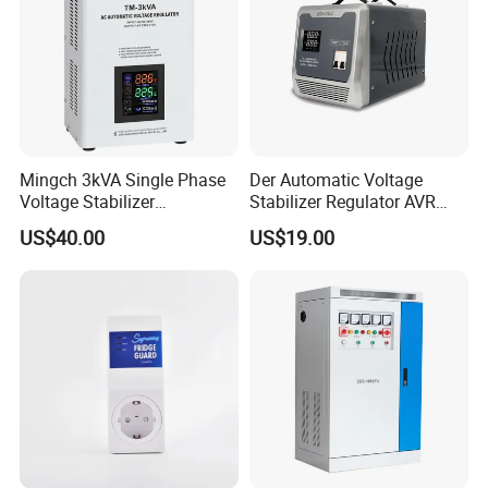
Mingch 3kVA Single Phase
Der Automatic Voltage
Voltage Stabilizer
Stabilizer Regulator AVR
TM/Tsd3kVA Output
Home Protector Honle
US$40.00
US$19.00
220V/110V Wall Mounted
Factory Price Customizable
Relay/Servo Type